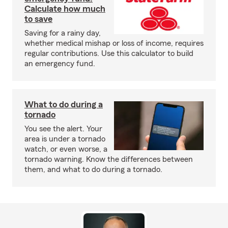
Calculate how much
to save
Saving for a rainy day,
whether medical mishap or loss of income, requires
regular contributions. Use this calculator to build
an emergency fund.
What to do during a
tornado
You see the alert. Your
area is under a tornado
watch, or even worse, a
tornado warning. Know the differences between
them, and what to do during a tornado.