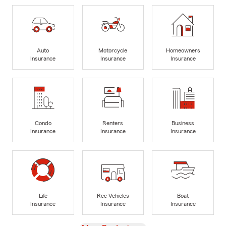
Auto
Motorcycle
Homeowners
Insurance
Insurance
Insurance
Condo
Renters
Business
Insurance
Insurance
Insurance
Life
Rec Vehicles
Boat
Insurance
Insurance
Insurance