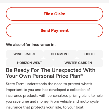
File a Claim
Send Payment
We also offer
insurance in:
WINDERMERE
CLERMONT
OCOEE
HORIZON WEST
WINTER GARDEN
Be Ready For The Unexpected With
Your Own Personal Price Plan®
State Farm understands the need to protect what's
important to you and has developed a collection of
insurance products with personalized pricing plans to help
you save time and money. From vehicle and motorcycle
insurance that protects your ride, to your boat,