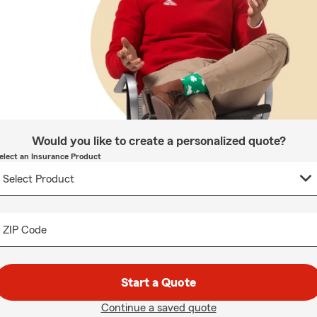
Would you like to create a personalized quote?
elect an Insurance Product
ZIP Code
Start a Quote
Continue a saved quote