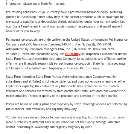
information, please see a State Farm agent.
Pre-existing conditions: If you currently have a pet medical insurance policy, switching
carriers or purchasing a new policy may affect certain provisions such as coverages for
pre-existing conditions or deductibles already established under your current policy. Let
your State Farm® agent know if your existing policy has provisions that might make it
beneficial for you to keep.
Pet insurance products are underwritten in the United States by American Pet Insurance
Company and ZPIC Insurance Company, 6100-4th Ave. S, Seattle, WA 98108.
Administered by Trupanion Managers USA, Inc. (CA license No. 0G22803, NPN
9588590). Terms and conditions apply, see
full policy
on Trupanion's website for details.
State Farm Mutual Automobile Insurance Company, its subsidiaries and affiliates, neither
offer nor are financially responsible for pet insurance products. State Farm is a separate
entity and is not affiliated with Trupanion or American Pet Insurance.
State Farm (including State Farm Mutual Automobile Insurance Company and its
subsidiaries and affiliates) is not responsible for, and does not endorse or approve, either
implicitly or explicitly, the content of any third party sites referenced in this material.
Products and services are offered by third parties and State Farm does not warrant the
merchantability, fitness or quality of the products and services of the third parties.
Prices are based on rating plans that may vary by state. Coverage options are selected by
the customer, and availability and eligibility may vary.
*Customers may always choose to purchase only one policy, but the discount for two or
more purchases of different lines of insurance will not then apply. Savings, discount
names, percentages, availability and eligibility may vary by state.