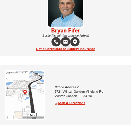
Bryan Fifer
State Farm® Insurance Agent
Get a Certificate of Liability Insurance
Office Address:
3724 Winter Garden Vineland Rd
Winter Garden, FL 34787
Map & Directions