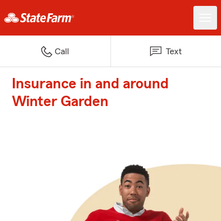
Call
Text
Insurance in and around
Winter Garden