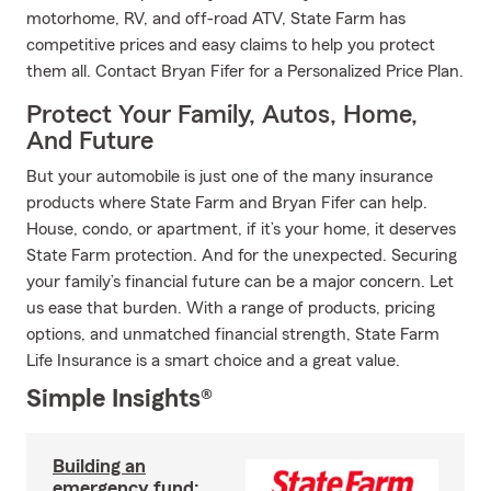
motorhome, RV, and off-road ATV, State Farm has
competitive prices and easy claims to help you protect
them all. Contact Bryan Fifer for a Personalized Price Plan.
Protect Your Family, Autos, Home,
And Future
But your automobile is just one of the many insurance
products where State Farm and Bryan Fifer can help.
House, condo, or apartment, if it’s your home, it deserves
State Farm protection. And for the unexpected. Securing
your family’s financial future can be a major concern. Let
us ease that burden. With a range of products, pricing
options, and unmatched financial strength, State Farm
Life Insurance is a smart choice and a great value.
Simple Insights®
Building an
emergency fund: