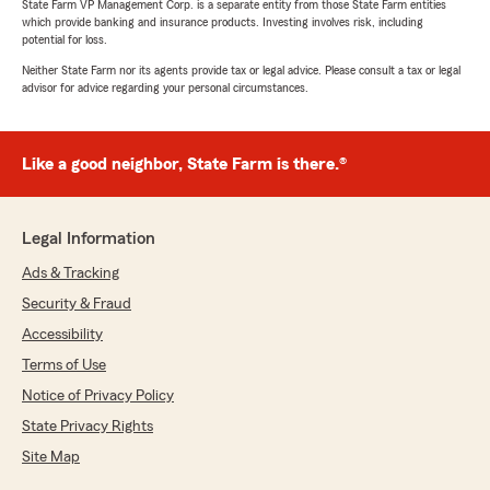
State Farm VP Management Corp. is a separate entity from those State Farm entities
which provide banking and insurance products. Investing involves risk, including
potential for loss.
Neither State Farm nor its agents provide tax or legal advice. Please consult a tax or legal
advisor for advice regarding your personal circumstances.
Like a good neighbor, State Farm is there.®
Legal Information
Ads & Tracking
Security & Fraud
Accessibility
Terms of Use
Notice of Privacy Policy
State Privacy Rights
Site Map