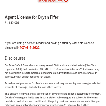
View
More Products
Agent License for Bryan Fifer
FL-L101976
If you are using a screen reader and having difficulty with this website
please call
(407) 614-2622
.
Disclosures
For Drive Safe & Save, discounts may exceed 30% and vary state-to-state (New York
capped at 30%). Not available in CA, MA, RI. OnStar not available in NY. A discount may
not be available in North Carolina, depending on individual facts and circumstances. In-
app setup with beacon required for Mobile.
Actual annual premiums for Renters insurance will vary depending on coverages selected,
amounts of coverage, deductibles, and other factors.
This content is only a general description of coverages and is not a statement of contract.
Details of coverage or limits vary in some states. All coverages are subject to the terms,
provisions, exclusions, and conditions in the policy itself, and any endorsements. See your
policy and any additional endorsement for exact coverage details or for further