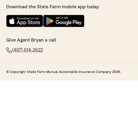
Download the State Farm mobile app today
Give Agent Bryan a call
(407) 614-2622
© Copyright State Farm Mutual Automobile Insurance Company 2026.